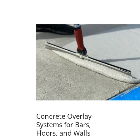
Concrete Overlay
Systems for Bars,
Floors, and Walls