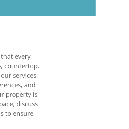
that every
o, countertop,
 our services
ferences, and
r property is
space, discuss
s to ensure