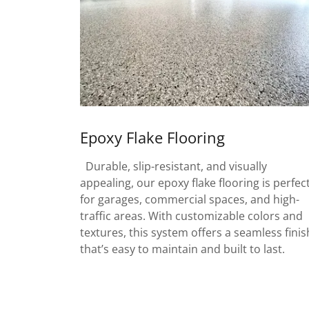
Epoxy Flake Flooring
Durable, slip-resistant, and visually
appealing, our epoxy flake flooring is perfec
for garages, commercial spaces, and high-
traffic areas. With customizable colors and
textures, this system offers a seamless finis
that’s easy to maintain and built to last.