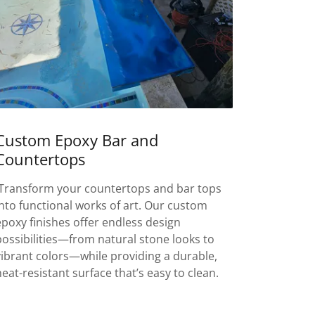
Custom Epoxy Bar and
Countertops
Transform your countertops and bar tops
into functional works of art. Our custom
epoxy finishes offer endless design
possibilities—from natural stone looks to
vibrant colors—while providing a durable,
heat-resistant surface that’s easy to clean.