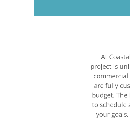
At Coasta
project is un
commercial s
are fully cu
budget. The 
to schedule a
your goals