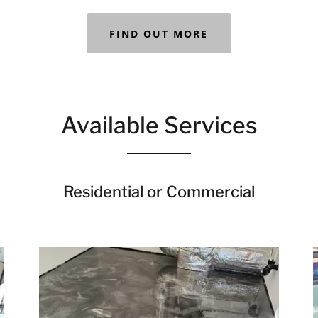
FIND OUT MORE
Available Services
Residential or Commercial