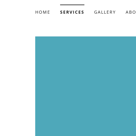
HOME
SERVICES
GALLERY
AB