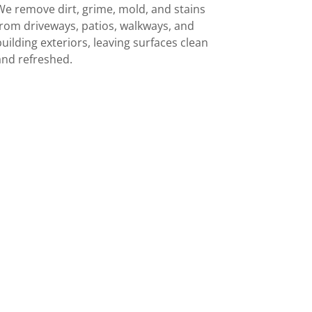
We remove dirt, grime, mold, and stains
from driveways, patios, walkways, and
building exteriors, leaving surfaces clean
and refreshed.