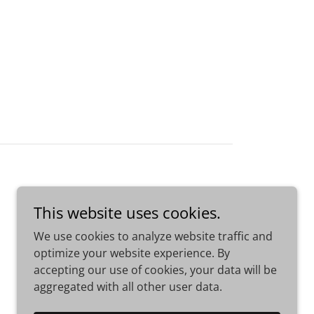
This website uses cookies.
We use cookies to analyze website traffic and
optimize your website experience. By
accepting our use of cookies, your data will be
aggregated with all other user data.