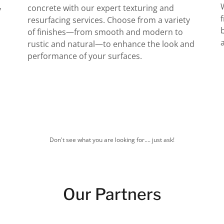
concrete with our expert texturing and
y
resurfacing services. Choose from a variety
of finishes—from smooth and modern to
rustic and natural—to enhance the look and
performance of your surfaces.
Don't see what you are looking for.... just ask!
Our Partners