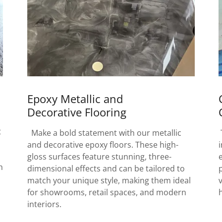
Epoxy Metallic and
Decorative Flooring
t
Make a bold statement with our metallic
and decorative epoxy floors. These high-
gloss surfaces feature stunning, three-
h
dimensional effects and can be tailored to
match your unique style, making them ideal
for showrooms, retail spaces, and modern
interiors.