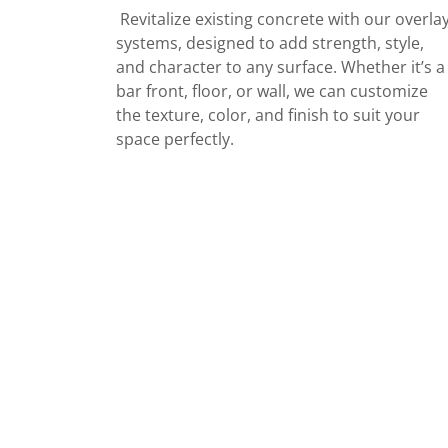
Revitalize existing concrete with our overla
systems, designed to add strength, style,
and character to any surface. Whether it’s a
bar front, floor, or wall, we can customize
the texture, color, and finish to suit your
space perfectly.