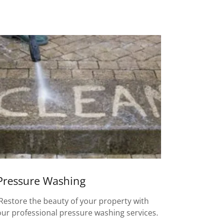
Pressure Washing
Restore the beauty of your property with
our professional pressure washing services.