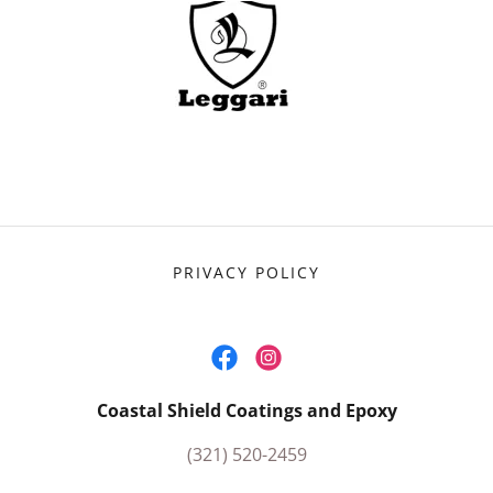
PRIVACY POLICY
Coastal Shield Coatings and Epoxy
(321) 520-2459