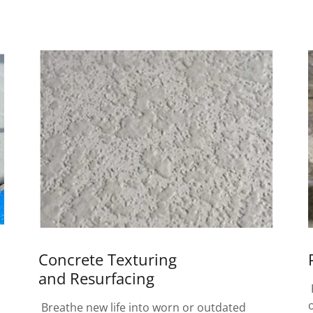
Concrete Texturing
and Resurfacing
Breathe new life into worn or outdated