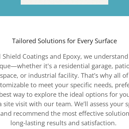
Tailored Solutions for Every Surface
l Shield Coatings and Epoxy, we understand 
ique—whether it's a residential garage, pati
pace, or industrial facility. That’s why all of
stomizable to meet your specific needs, pre
best way to explore the ideal options for you
 site visit with our team. We’ll assess your 
, and recommend the most effective solution
long-lasting results and satisfaction.